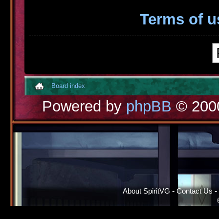
Terms of u
Board index
Powered by
phpBB
© 2000
About SpiritVG
-
Contact Us
-