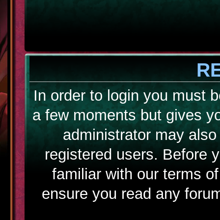
R
In order to login you must b
a few moments but gives yo
administrator may also 
registered users. Before 
familiar with our terms o
ensure you read any forum