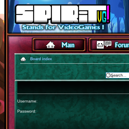
Board index
Username:
Password: