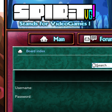
Board index
Username:
Password: