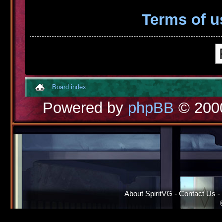
Terms of u
Board index
Powered by
phpBB
© 2000
About SpiritVG
-
Contact Us
-