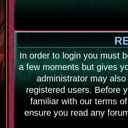
R
In order to login you must b
a few moments but gives yo
administrator may also 
registered users. Before 
familiar with our terms o
ensure you read any forum