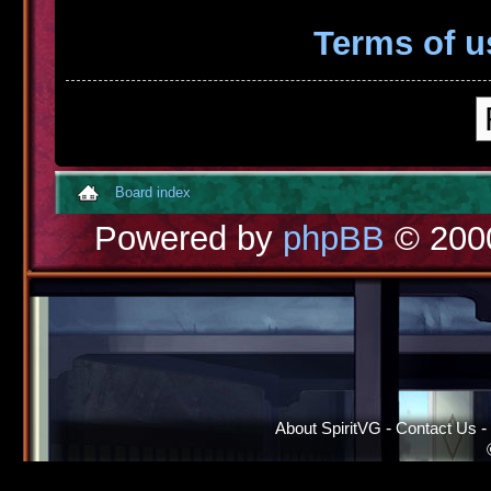
Terms of u
Board index
Powered by
phpBB
© 2000
About SpiritVG
-
Contact Us
-