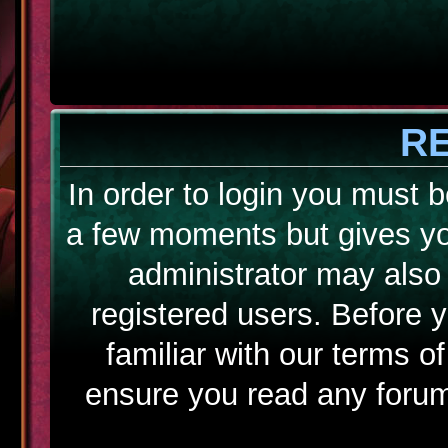
R
In order to login you must b
a few moments but gives yo
administrator may also 
registered users. Before 
familiar with our terms o
ensure you read any forum