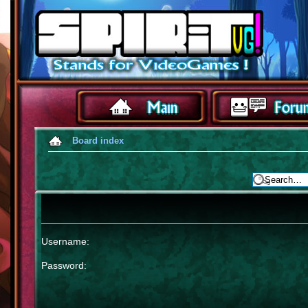
Board index
Username:
Password: