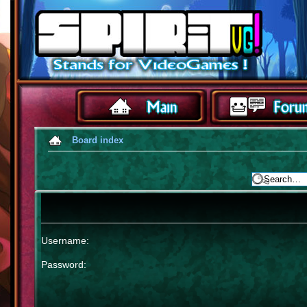
Board index
Username:
Password: