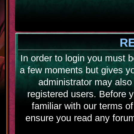
R
In order to login you must b
a few moments but gives yo
administrator may also 
registered users. Before 
familiar with our terms o
ensure you read any forum