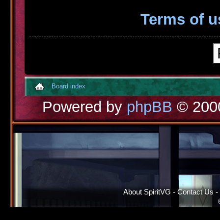
Terms of u
Board index
Powered by
phpBB
© 2000
About SpiritVG
-
Contact Us
-