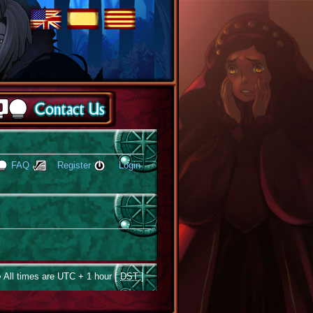
FAQ
Register
Login
 All times are UTC + 1 hour [
DST
]