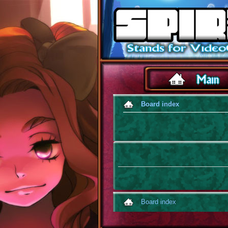
Board index
Board index