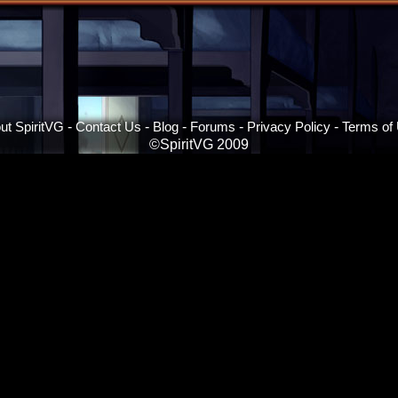
ut SpiritVG
-
Contact Us
-
Blog
-
Forums
-
Privacy Policy
-
Terms of
©SpiritVG 2009