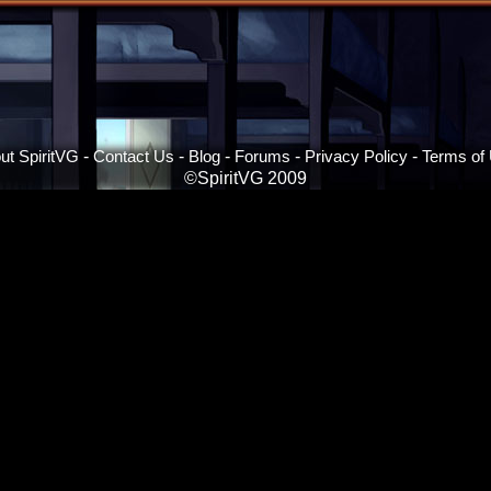
ut SpiritVG
-
Contact Us
-
Blog
-
Forums
-
Privacy Policy
-
Terms of
©SpiritVG 2009