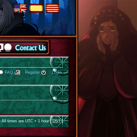
FAQ
Register
Login
 All times are UTC + 1 hour [
DST
]