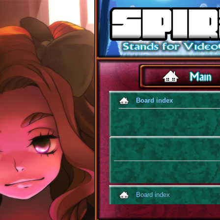
Board index
Board index