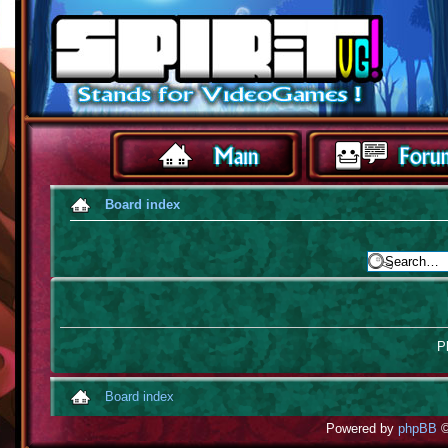
Board index
Pl
Board index
Powered by
phpBB
©