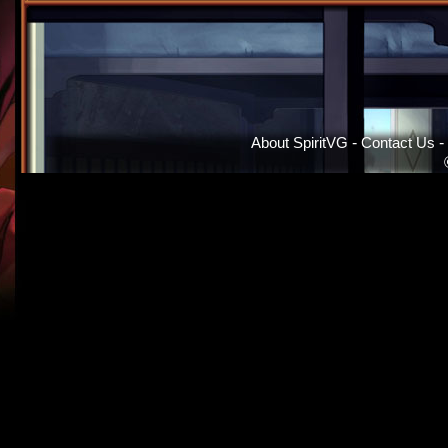
About SpiritVG
-
Contact Us
-